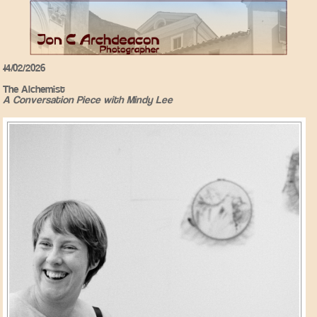
14/02/2026
The Alchemist
A Conversation Piece with Mindy Lee