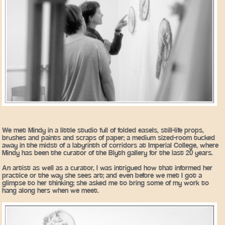
We met Mindy in a little studio full of folded easels, still-life props,
brushes and paints and scraps of paper; a medium sized-room tucked
away in the midst of a labyrinth of corridors at Imperial College, where
Mindy has been the curator of the Blyth gallery for the last 20 years.
An artist as well as a curator, I was intrigued how that informed her
practice or the way she sees art; and even before we met I got a
glimpse to her thinking; she asked me to bring some of my work to
hang along hers when we meet.