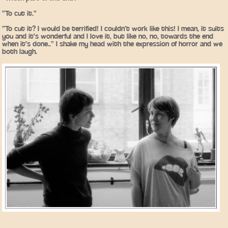
“To cut it.”
“To cut it? I would be terrified! I couldn’t work like this! I mean, it suits
you and it’s wonderful and I love it, but like no, no, towards the end
when it’s done..” I shake my head with the expression of horror and we
both laugh.