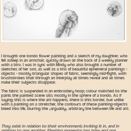
I brought one tondo flower painting and a sketch of my daughter, who
fell asleep in an armchair, quickly drawn at the back of a weekly planner
with a biro. I was in sync with Mindy who also brought a number of
sketches of her son, as well as a trio of beautiful ephemeral paintings -
objects - mostly triangular shapes of fabric, seemingly mid-flight, with
brushstrokes that through an interplay at times reveal and at times
make their subjects disappear.
The fabric is suspended in an embroidery hoop; colour matched to the
paint; the painted scene sits mostly in the sphere of a tondo. As if
saying; this is where the art happens, there is this border, but unlike
with a painting on a stretcher, the contours of these painting-objects
bleed into life, blurring the (arguably) arbitrary line between life and art.
They exist in relation to their environment; inviting it in, and in
relation to one another. Fleeting moments; ten tries and one