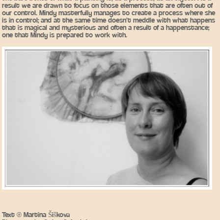
result we are drawn to focus on those elements that are often out of
our control. Mindy masterfully manages to create a process where she
is in control; and at the same time doesn’t meddle with what happens
that is magical and mysterious and often a result of a happenstance;
one that Mindy is prepared to work with.
Text © Martina Šišková