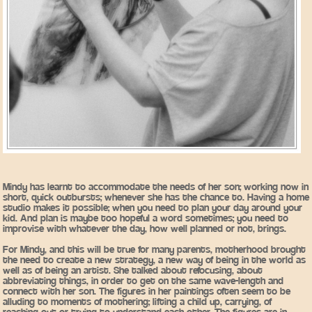
Mindy has learnt to accommodate the needs of her son; working now in
short, quick outbursts; whenever she has the chance to. Having a home
studio makes it possible; when you need to plan your day around your
kid. And plan is maybe too hopeful a word sometimes; you need to
improvise with whatever the day, how well planned or not, brings.
For Mindy, and this will be true for many parents, motherhood brought
the need to create a new strategy, a new way of being in the world as
well as of being an artist. She talked about refocusing, about
abbreviating things, in order to get on the same wave-length and
connect with her son. The figures in her paintings often seem to be
alluding to moments of mothering; lifting a child up, carrying, of