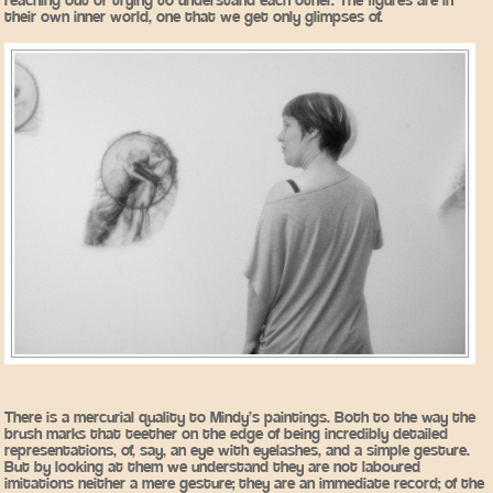
reaching out or trying to understand each other. The figures are in
their own inner world, one that we get only glimpses of.
There is a mercurial quality to Mindy’s paintings. Both to the way the
brush marks that teether on the edge of being incredibly detailed
representations, of, say, an eye with eyelashes, and a simple gesture.
But by looking at them we understand they are not laboured
imitations neither a mere gesture; they are an immediate record; of the