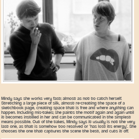
Mindy says she works very fast; almost as not to catch herself.
Stretching a large piece of silk, almost re-creating the space of a
sketchbook page, creating space that is free and where anything can
happen. Including mis-takes; she paints the motif again and again until
it becomes instilled in her and can be communicated in the simplest
means possible. Out of the takes, Mindy says it usually is not the very
last one, as that is somehow too resolved or ‘has lost its energy’. She
chooses the one that captures the scene the best, and cuts it off.