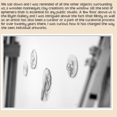
We sat down and I was reminded of all the other objects surrounding
us; a wooden mannequin; clay creations on the window sill; the kind of
ephemera that is essential to any public studio. A few floor above us is
the Blyth Gallery and I was intrigued about the fact that Mindy as well
as an artist has also been a curator or a part of the curatorial process
for over twenty years there. I was curious how it has changed the way
she sees individual artworks.