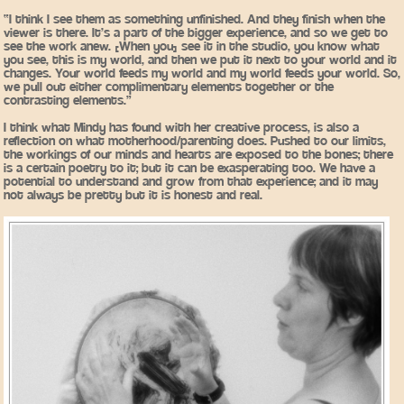
“I think I see them as something unfinished. And they finish when the
viewer is there. It’s a part of the bigger experience, and so we get to
see the work anew. [When you] see it in the studio, you know what
you see, this is my world, and then we put it next to your world and it
changes. Your world feeds my world and my world feeds your world. So,
we pull out either complimentary elements together or the
contrasting elements.”
I think what Mindy has found with her creative process, is also a
reflection on what motherhood/parenting does. Pushed to our limits,
the workings of our minds and hearts are exposed to the bones; there
is a certain poetry to it; but it can be exasperating too. We have a
potential to understand and grow from that experience; and it may
not always be pretty but it is honest and real.