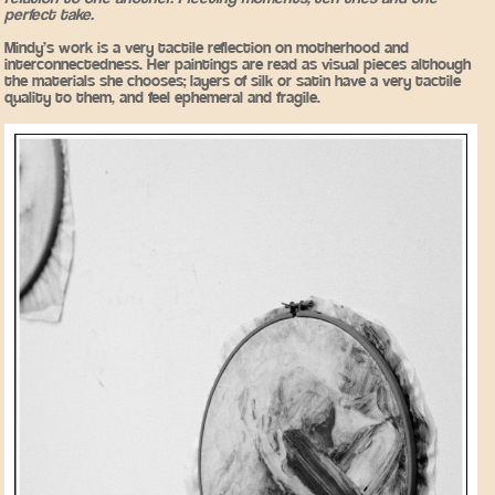
perfect take.
Mindy’s work is a very tactile reflection on motherhood and
interconnectedness. Her paintings are read as visual pieces although
the materials she chooses; layers of silk or satin have a very tactile
quality to them, and feel ephemeral and fragile.