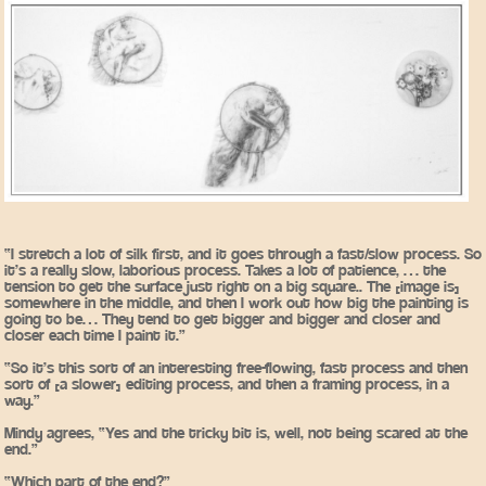
“I stretch a lot of silk first, and it goes through a fast/slow process. So
it’s a really slow, laborious process. Takes a lot of patience, … the
tension to get the surface just right on a big square.. The [image is]
somewhere in the middle, and then I work out how big the painting is
going to be… They tend to get bigger and bigger and closer and
closer each time I paint it.”
“So it’s this sort of an interesting free-flowing, fast process and then
sort of [a slower] editing process, and then a framing process, in a
way.”
Mindy agrees, “Yes and the tricky bit is, well, not being scared at the
end.”
“Which part of the end?”