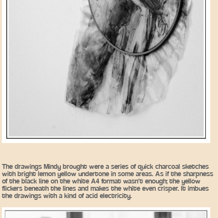
The drawings Mindy brought were a series of quick charcoal sketches
with bright lemon yellow undertone in some areas. As if the sharpness
of the black line on the white A4 format wasn’t enough; the yellow
flickers beneath the lines and makes the white even crisper. It imbues
the drawings with a kind of acid electricity.