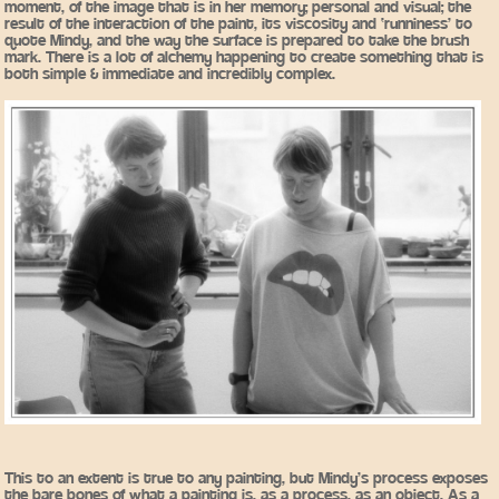
moment, of the image that is in her memory; personal and visual; the
result of the interaction of the paint, its viscosity and ‘runniness’ to
quote Mindy, and the way the surface is prepared to take the brush
mark. There is a lot of alchemy happening to create something that is
both simple & immediate and incredibly complex.
This to an extent is true to any painting, but Mindy’s process exposes
the bare bones of what a painting is, as a process, as an object. As a