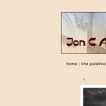
home
the palette