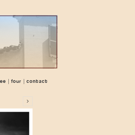
ree
four
contact