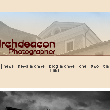
news
news archive
blog archive
one
two
th
links