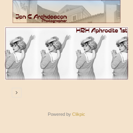
Powered by
Clikpic