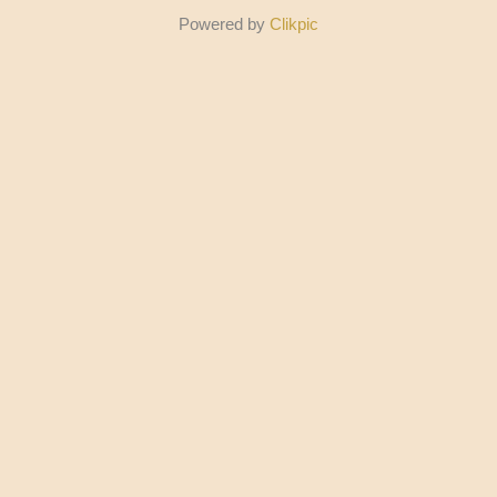
Powered by
Clikpic