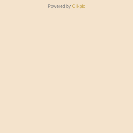
Powered by
Clikpic