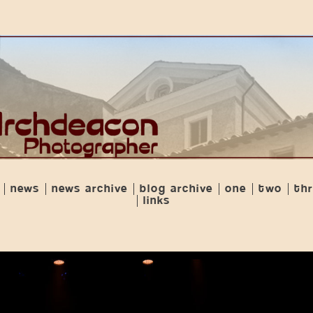
news
news archive
blog archive
one
two
th
links