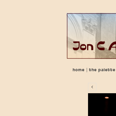
home
the palette