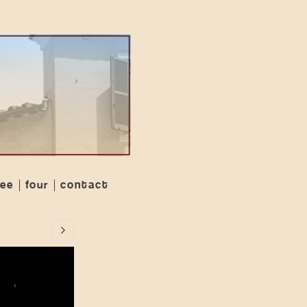
ree
four
contact