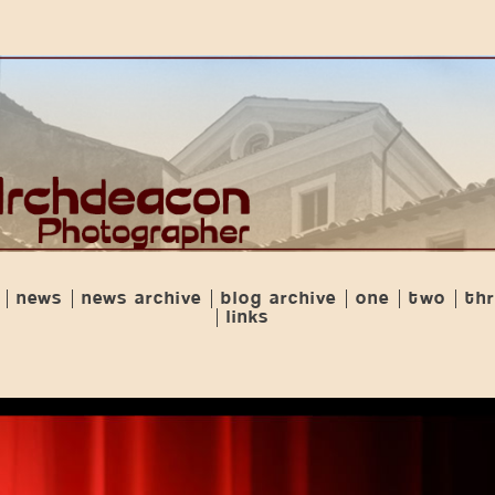
news
news archive
blog archive
one
two
th
links