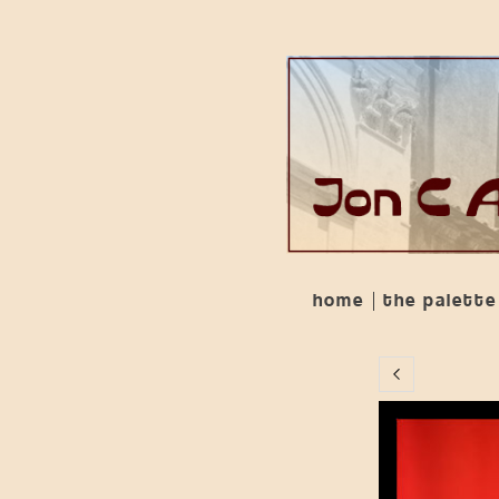
home
the palette