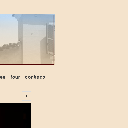
ree
four
contact