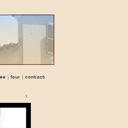
ree
four
contact