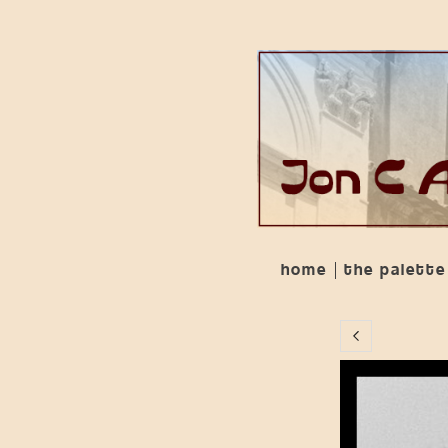
home
the palette