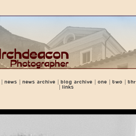
news
news archive
blog archive
one
two
th
links