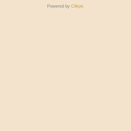
Powered by
Clikpic